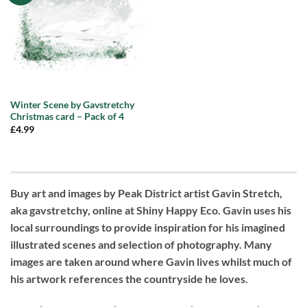
Winter Scene by Gavstretchy
Christmas card – Pack of 4
£
4.99
Buy art and images by Peak District artist Gavin Stretch,
aka gavstretchy, online at Shiny Happy Eco. Gavin uses his
local surroundings to provide inspiration for his imagined
illustrated scenes and selection of photography. Many
images are taken around where Gavin lives whilst much of
his artwork references the countryside he loves.