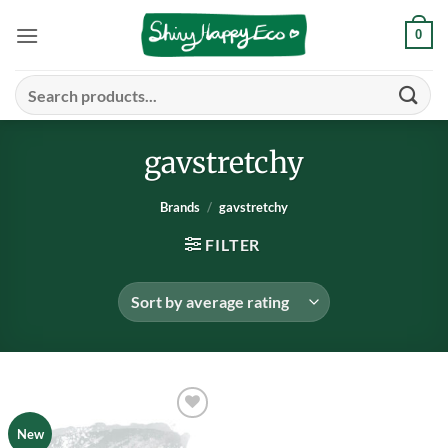
Skip
0
to
content
Search
for:
gavstretchy
Brands
/
gavstretchy
FILTER
Add to
New
wishlist