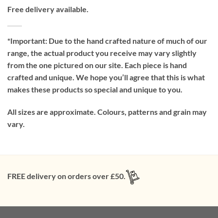
Free delivery available.
*Important:
Due to the hand crafted nature of much of our
range, the actual product you receive may vary slightly
from the one pictured on our site. Each piece is hand
crafted and unique. We hope you’ll agree that this is what
makes these products so special and unique to you.
All sizes are approximate. Colours, patterns and grain may
vary.
FREE delivery on orders over £50.