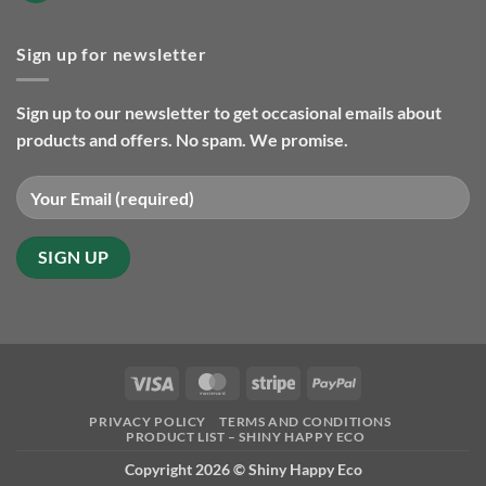
eco
Comments
friendly
on
gifts
Christmas
so
Sign up for newsletter
orders
far
and
in
delivery
2025
2024
Sign up to our newsletter to get occasional emails about
products and offers. No spam. We promise.
Visa
MasterCard
Stripe
PayPal
PRIVACY POLICY
TERMS AND CONDITIONS
PRODUCT LIST – SHINY HAPPY ECO
Copyright 2026 ©
Shiny Happy Eco