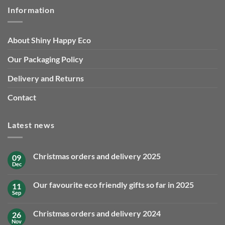
Information
About Shiny Happy Eco
Our Packaging Policy
Delivery and Returns
Contact
Latest news
Christmas orders and delivery 2025
09
Dec
No
Comments
on
Our favourite eco friendly gifts so far in 2025
11
Christmas
orders
Sep
No
and
Comments
delivery
on
2025
Christmas orders and delivery 2024
26
Our
favourite
Nov
No