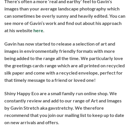
There’s often a more ‘real and earthy’ feel to Gavin’s
images than your average landscape photography which
can sometimes be overly sunny and heavily edited. You can
see more of Gavin’s work and find out about his approach
at his website
here
.
Gavin has now started to release a selection of art and
images in environmentally friendly formats with more
being added to the range all the time. We particularly love
the greetings cards range which are all printed on recycled
silk paper and come with a recycled envelope, perfect for
that timely message to a friend or loved one!
Shiny Happy Eco are a small family run online shop. We
constantly review and add to our range of Art and Images
by Gavin Stretch aka gavstretchy. We therefore
recommend that you join our mailing list to keep up to date
on new arrivals and offers.