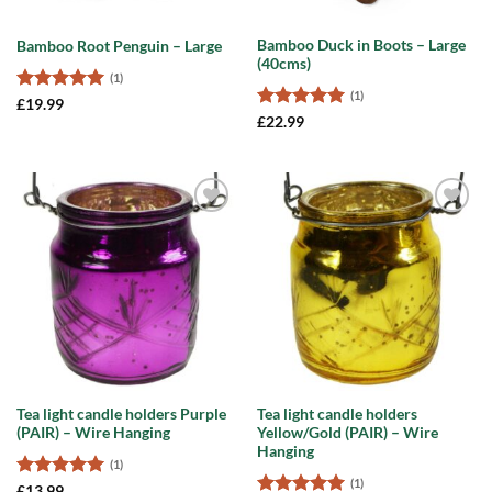
Bamboo Duck in Boots – Large
Bamboo Root Penguin – Large
(40cms)
(1)
(1)
Rated
5
£
19.99
out of 5
Rated
5
£
22.99
out of 5
Add to
Add to
wishlist
wishlist
Tea light candle holders Purple
Tea light candle holders
(PAIR) – Wire Hanging
Yellow/Gold (PAIR) – Wire
Hanging
(1)
(1)
Rated
5
£
13.99