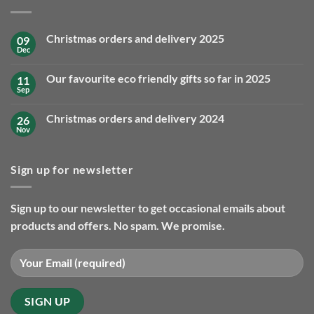
Christmas orders and delivery 2025
09
Dec
No
Comments
on
Our favourite eco friendly gifts so far in 2025
11
Christmas
orders
Sep
No
and
Comments
delivery
on
2025
Christmas orders and delivery 2024
26
Our
favourite
Nov
No
eco
Comments
friendly
on
gifts
Christmas
so
Sign up for newsletter
orders
far
and
in
delivery
2025
2024
Sign up to our newsletter to get occasional emails about
products and offers. No spam. We promise.