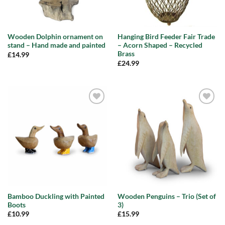
Wooden Dolphin ornament on
Hanging Bird Feeder Fair Trade
stand – Hand made and painted
– Acorn Shaped – Recycled
Brass
£
14.99
£
24.99
Add to
Add to
wishlist
wishlist
Bamboo Duckling with Painted
Wooden Penguins – Trio (Set of
Boots
3)
£
10.99
£
15.99