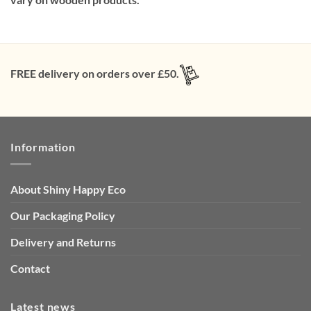
FREE delivery on orders over £50.
Information
About Shiny Happy Eco
Our Packaging Policy
Delivery and Returns
Contact
Latest news