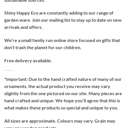
Shiny Happy Eco are constantly adding to our range of
garden ware. Join our mailing list to stay up to date on new
arrivals and offers.
We’re a small family run online store focused on gifts that
don’t trash the planet for our children.
Free delivery available.
*Important:
Due to the hand crafted nature of many of our
ornaments, the actual product you receive may vary
slightly from the one pictured on our site. Many pieces are
hand crafted and unique. We hope you’ll agree that this is
what makes these products so special and unique to you.
All sizes are approximate. Colours may vary. Grain may
vary on wooden products.