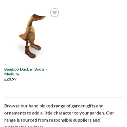
Add to
wishlist
Bamboo Duck in Boots –
Medium
£
20.99
Browse our hand picked range of garden gifts and
ornaments to add a little character to your garden. Our
range is sourced from responsible suppliers and
sustainable sources.