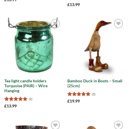
out of 5
Rated
5
£
13.99
out of 5
Add to
Add to
wishlist
wishlist
Tea light candle holders
Bamboo Duck in Boots – Small
Turquoise (PAIR) – Wire
(25cm)
Hanging
(1)
(1)
Rated
5
£
19.99
out of 5
Rated
5
£
13.99
out of 5