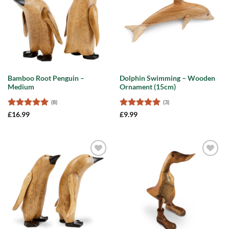
Bamboo Root Penguin –
Dolphin Swimming – Wooden
Medium
Ornament (15cm)
(8)
(3)
Rated
5
Rated
5
£
16.99
£
9.99
out of 5
out of 5
Add to
Add to
wishlist
wishlist