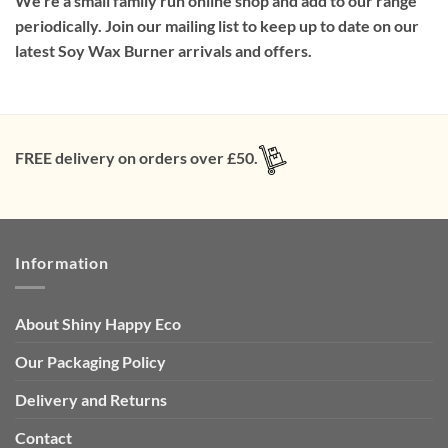
We’re a small family run online shop and add to our range
periodically. Join our mailing list to keep up to date on our
latest Soy Wax Burner arrivals and offers.
FREE delivery on orders over £50.
Information
About Shiny Happy Eco
Our Packaging Policy
Delivery and Returns
Contact