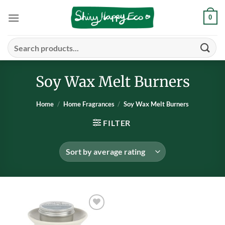
Skip
0
to
content
Search
for:
Soy Wax Melt Burners
Home
/
Home Fragrances
/
Soy Wax Melt Burners
FILTER
Add to
wishlist