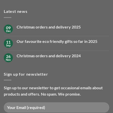
Latest news
Christmas orders and delivery 2025
09
Dec
No
Comments
on
Our favourite eco friendly gifts so far in 2025
11
Christmas
orders
Sep
No
and
Comments
delivery
on
2025
Christmas orders and delivery 2024
26
Our
favourite
Nov
No
eco
Comments
friendly
on
gifts
Christmas
so
Sign up for newsletter
orders
far
and
in
delivery
2025
2024
Sign up to our newsletter to get occasional emails about
products and offers. No spam. We promise.