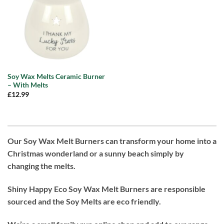
Soy Wax Melts Ceramic Burner
– With Melts
£
12.99
Our Soy Wax Melt Burners can transform your home into a
Christmas wonderland or a sunny beach simply by
changing the melts.
Shiny Happy Eco Soy Wax Melt Burners are responsible
sourced and the Soy Melts are eco friendly.