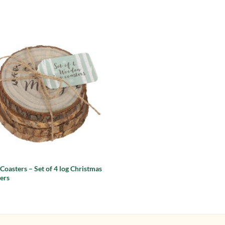
Add to
wishlist
 Coasters – Set of 4 log Christmas
ers
9