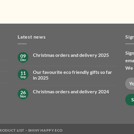
Latest news
Sig
Sign
Christmas orders and delivery 2025
09
emai
Dec
No
Comments
We 
on
Our favourite eco friendly gifts so far
11
Christmas
orders
Sep
in 2025
and
No
delivery
Comments
2025
Christmas orders and delivery 2024
26
on
Our
Nov
No
favourite
Comments
eco
on
friendly
Christmas
gifts
orders
so
and
far
delivery
in
2024
2025
RODUCT LIST – SHINY HAPPY ECO