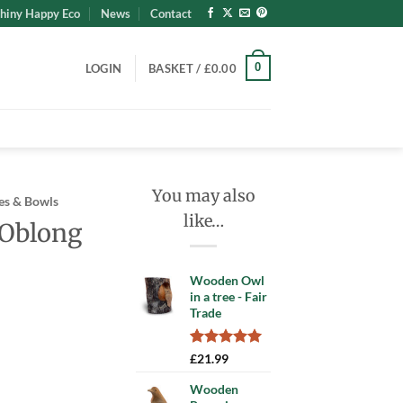
hiny Happy Eco
News
Contact
0
LOGIN
BASKET /
£
0.00
You may also
es & Bowls
like…
 Oblong
Wooden Owl
in a tree - Fair
Trade
Rated
1
5.00
ent
£
21.99
out of 5
based on
Wooden
customer