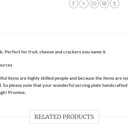
ak. Perfect for fruit, cheese and crackers you name it.
ources
ful items are highly skilled people and because the items are 
l.
So please note that your wonderful serving plate handcrafted
ugh! Promise.
RELATED PRODUCTS