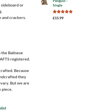
Penguin -
rating
e sideboard or
Single
99.
g.
e and crackers.
Rated
1
5.00
£
15.99
out of 5
based on
customer
rating
 the Balinese
BAFTS registered.
crafted. Because
handcrafted they
 vary. But we are
e piece.
list