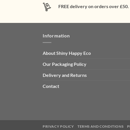
FREE delivery on orders over £50.
Information
About Shiny Happy Eco
Our Packaging Policy
Delivery and Returns
Contact
PRIVACY POLICY
TERMS AND CONDITIONS
P