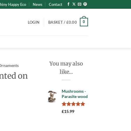
hiny Happy Eco
News
Contact
0
LOGIN
BASKET /
£
0.00
You may also
Ornaments
like…
nted on
Mushrooms -
Parasite wood
Rated
5
5.00
£
15.99
out of 5
based on
Wood quantity
customer
ratings