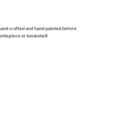
 hand crafted and hand painted before
antlepiece or bookshelf.