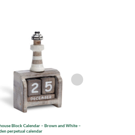
Add to
wishlist
thouse Block Calendar – Brown and White –
Lighthouse Block Cale
en perpetual calendar
Wooden perpetual ca