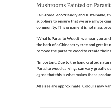
Mushrooms Painted on Parasit
Fair-trade, eco friendly and sustainable, 
suppliers to ensure that we are all working
community. This ornament is not mass pro
‘What is Parasite Wood?’ we hear you ask! 
the bark of a Chinaberry tree and gets its n
remove the parasite wood to create their a
*Important:
Due to the hand crafted nature 
Parasite wood carvings can vary greatly d
agree that this is what makes these produc
All sizes are approximate. Colours may va