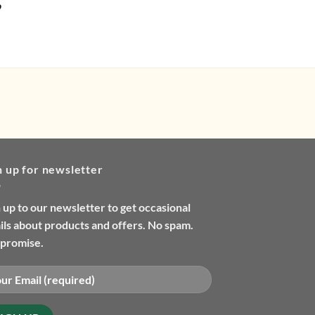
9
£
9.99
n up for newsletter
 up to our newsletter to get occasional
ls about products and offers. No spam.
promise.