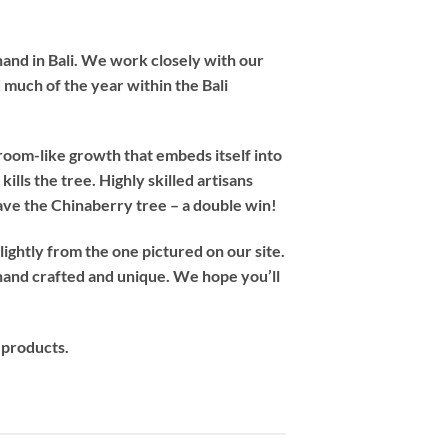
hand in Bali. We work closely with our
 much of the year within the Bali
room-like growth that embeds itself into
ills the tree. Highly skilled artisans
save the Chinaberry tree – a double win!
ightly from the one pictured on our site.
hand crafted and unique. We hope you’ll
 products.