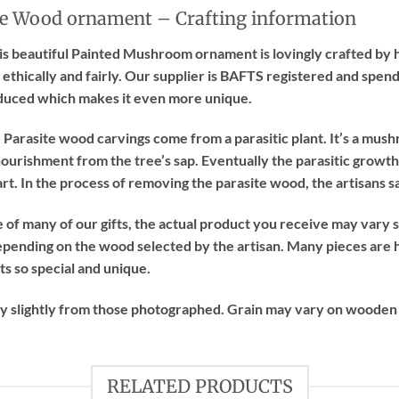
e Wood ornament – Crafting information
this beautiful Painted Mushroom ornament is lovingly crafted by 
 ethically and fairly. Our supplier is BAFTS registered and spend
duced which makes it even more unique.
Parasite wood carvings come from a parasitic plant. It’s a mush
ourishment from the tree’s sap. Eventually the parasitic growth k
rt. In the process of removing the parasite wood, the artisans 
of many of our gifts, the actual product you receive may vary sl
epending on the wood selected by the artisan. Many pieces are 
ts so special and unique.
ry slightly from those photographed. Grain may vary on wooden
RELATED PRODUCTS