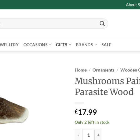
About S
EWELLERY
OCCASIONS
GIFTS
BRANDS
SALE
Home
/
Ornaments
/
Wooden 
Mushrooms Pai
Add to
Parasite Wood
wishlist
17.99
£
Only 2 left in stock
Mushrooms Painted on Parasite 