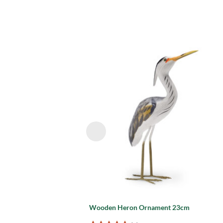
Add
wish
Wooden Heron Ornament 23cm