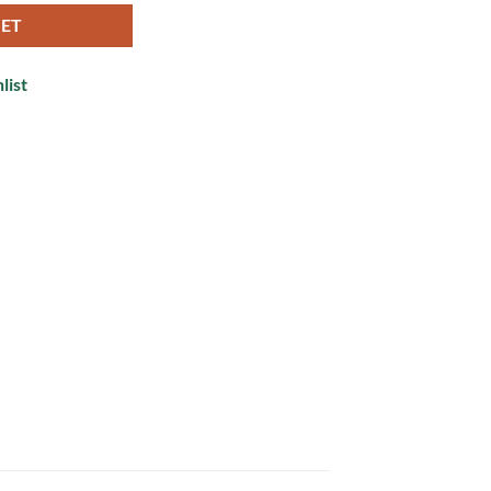
KET
list