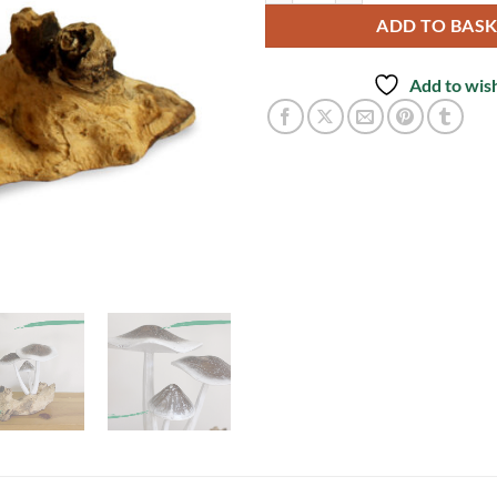
ADD TO BAS
Add to wish