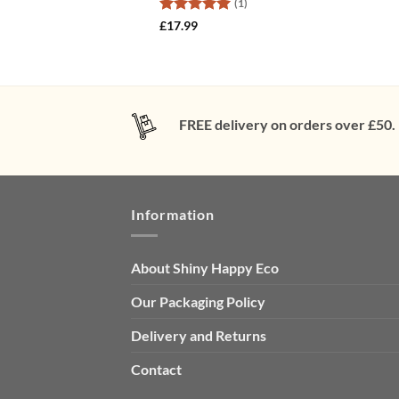
(1)
Rated
5
£
17.99
out of 5
FREE delivery on orders over £50.
Information
About Shiny Happy Eco
Our Packaging Policy
Delivery and Returns
Contact