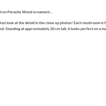
ed on Parasite Wood ornament…
Just look at the detail in the close up photos! Each mushroom is
d. Standing at approximately 20 cm tall, it looks perfect on a m