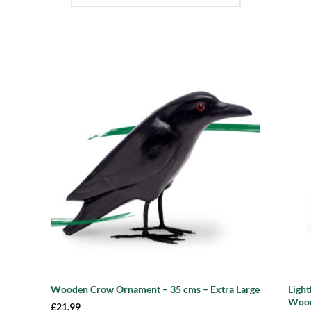
 to
Add to
list
wishlist
Ligh
Wooden Crow Ornament – 35 cms – Extra Large
Wood
£
21.99