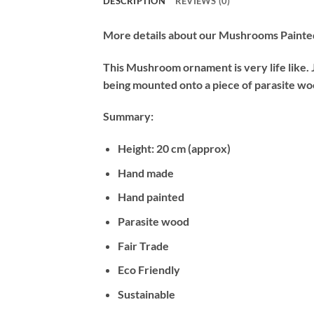
DESCRIPTION
REVIEWS (0)
More details about our Mushrooms Paint
This Mushroom ornament is very life like. 
being mounted onto a piece of parasite woo
Summary:
Height: 20 cm (approx)
Hand made
Hand painted
Parasite wood
Fair Trade
Eco Friendly
Sustainable