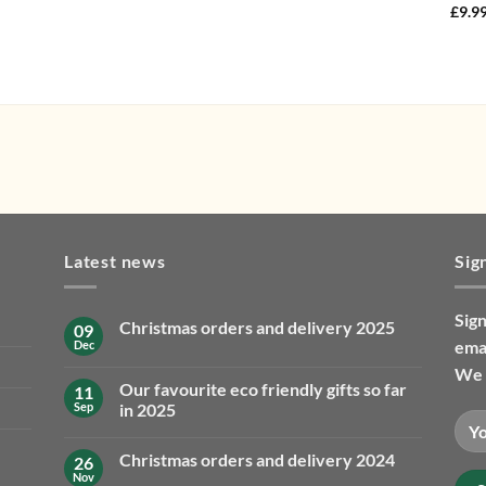
£
9.9
Latest news
Sig
Sign
Christmas orders and delivery 2025
09
emai
Dec
No
Comments
We 
on
Our favourite eco friendly gifts so far
11
Christmas
orders
Sep
in 2025
and
No
delivery
Comments
2025
Christmas orders and delivery 2024
26
on
Our
Nov
No