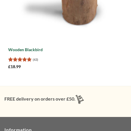
Wooden Blackbird
(43)
Rated
5
£
18.99
out of 5
FREE delivery on orders over £50.
Information