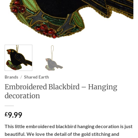
Brands
/
Shared Earth
Embroidered Blackbird – Hanging
decoration
9.99
£
This little embroidered blackbird hanging decoration is just
beautiful. We love the detail of the gold stitching and