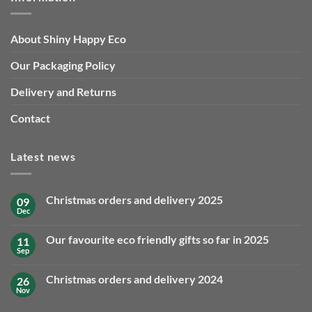
About Shiny Happy Eco
Our Packaging Policy
Delivery and Returns
Contact
Latest news
Christmas orders and delivery 2025
09
Dec
No
Comments
on
Our favourite eco friendly gifts so far in 2025
11
Christmas
orders
Sep
No
and
Comments
delivery
on
2025
Christmas orders and delivery 2024
26
Our
favourite
Nov
No
eco
Comments
friendly
on