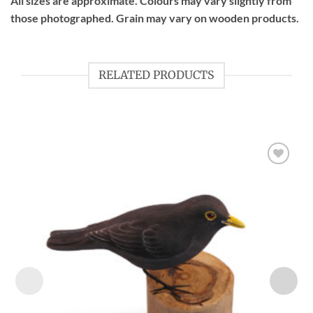
All sizes are approximate. Colours may vary slightly from
those photographed. Grain may vary on wooden products.
RELATED PRODUCTS
Add to
wishlist