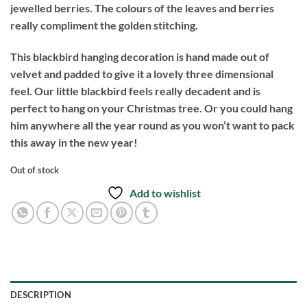
jewelled berries. The colours of the leaves and berries
really compliment the golden stitching.
This blackbird hanging decoration is hand made out of
velvet and padded to give it a lovely three dimensional
feel. Our little blackbird feels really decadent and is
perfect to hang on your Christmas tree. Or you could hang
him anywhere all the year round as you won’t want to pack
this away in the new year!
Out of stock
Add to wishlist
DESCRIPTION