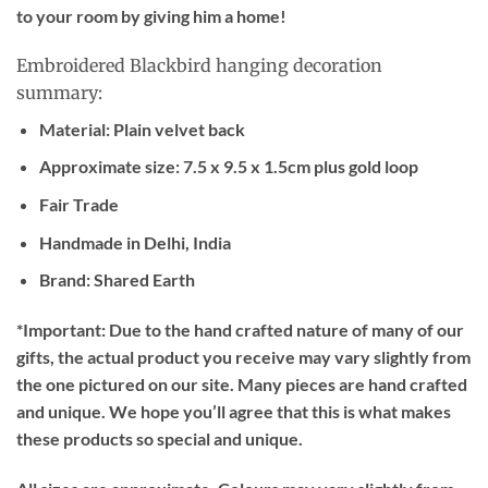
to your room by giving him a home!
Embroidered Blackbird hanging decoration
summary:
Material: Plain velvet back
Approximate size: 7.5 x 9.5 x 1.5cm plus gold loop
Fair Trade
Handmade in Delhi, India
Brand: Shared Earth
*Important:
Due to the hand crafted nature of many of our
gifts, the actual product you receive may vary slightly from
the one pictured on our site. Many pieces are hand crafted
and unique. We hope you’ll agree that this is what makes
these products so special and unique.