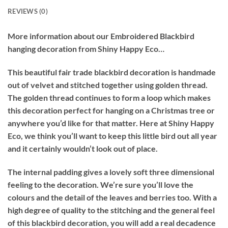
REVIEWS (0)
More information about our Embroidered Blackbird
hanging decoration from Shiny Happy Eco…
This beautiful fair trade blackbird decoration is handmade
out of velvet and stitched together using golden thread.
The golden thread continues to form a loop which makes
this decoration perfect for hanging on a Christmas tree or
anywhere you’d like for that matter. Here at Shiny Happy
Eco, we think you’ll want to keep this little bird out all year
and it certainly wouldn’t look out of place.
The internal padding gives a lovely soft three dimensional
feeling to the decoration. We’re sure you’ll love the
colours and the detail of the leaves and berries too. With a
high degree of quality to the stitching and the general feel
of this blackbird decoration, you will add a real decadence