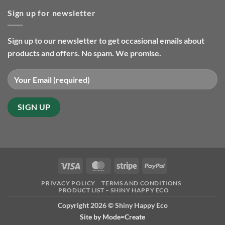
gifts
Christmas
so
Sign up for newsletter
orders
far
and
in
delivery
2025
2024
Sign up to our newsletter to get occasional emails about
products and offers. No spam. We promise.
Visa
MasterCard
Stripe
PayPal
PRIVACY POLICY
TERMS AND CONDITIONS
PRODUCT LIST – SHINY HAPPY ECO
Copyright 2026 ©
Shiny Happy Eco
Site by
Mode=Create