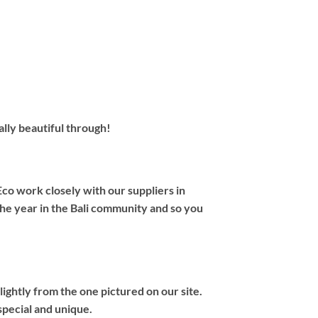
ally beautiful through!
co work closely with our suppliers in
the year in the Bali community and so you
ightly from the one pictured on our site.
special and unique.