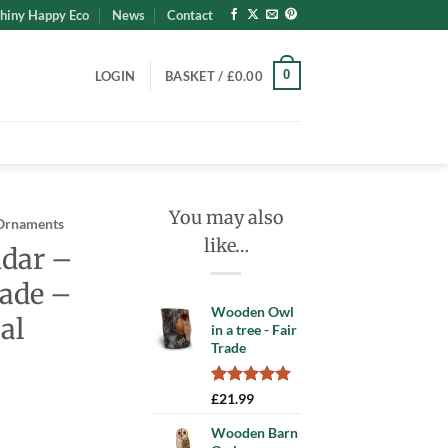
hiny Happy Eco
News
Contact
0
LOGIN
BASKET /
£
0.00
You may also
Ornaments
like…
ndar –
ade –
Wooden Owl
al
in a tree - Fair
Trade
Rated
1
5.00
£
21.99
out of 5
based on
Wooden Barn
customer