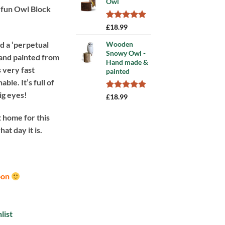
Owl
rating
d fun Owl Block
Rated
3
5.00
£
18.99
out of 5
based on
ed a ‘perpetual
Wooden
customer
Snowy Owl -
hand painted from
ratings
Hand made &
 very fast
painted
ble. It’s full of
big eyes!
Rated
5
5.00
£
18.99
out of 5
based on
 home for this
customer
ratings
at day it is.
oon
list