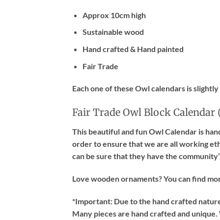
Approx 10cm high
Sustainable wood
Hand crafted & Hand painted
Fair Trade
Each one of these Owl calendars is slightly
Fair Trade Owl Block Calendar 
This beautiful and fun Owl Calendar is han
order to ensure that we are all working et
can be sure that they have the community’s
Love wooden ornaments? You can find mo
*Important:
Due to the hand crafted nature 
Many pieces are hand crafted and unique. W