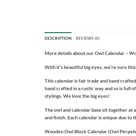
DESCRIPTION
REVIEWS (0)
More details about our Owl Calendar – W
With it’s beautiful big eyes, we’re sure th
This calendar is fair trade and hand crafte
hand crafted in a rustic way and so is full
stylings. We love the big eyes!
The owl and calendar base sit together at
and finish. Each calendar is unique due to 
Wooden Owl Block Calendar (Owl Perpetu