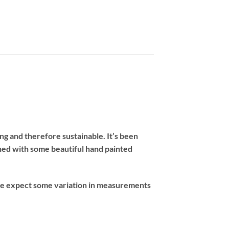
ng and therefore sustainable. It’s been
ished with some beautiful hand painted
ase expect some variation in measurements