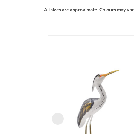
All sizes are approximate. Colours may va
Add
wish