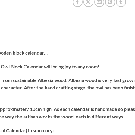
ooden block calendar…
is Owl Block Calendar will bring joy to any room!
d from sustainable Albesia wood. Albesia wood is very fast growi
 of character. After the hand crafting stage, the owl has been fin
 approximately 10cm high. As each calendar is handmade so ple
the way the artisan works the wood, each in different ways.
al Calendar) in summary: