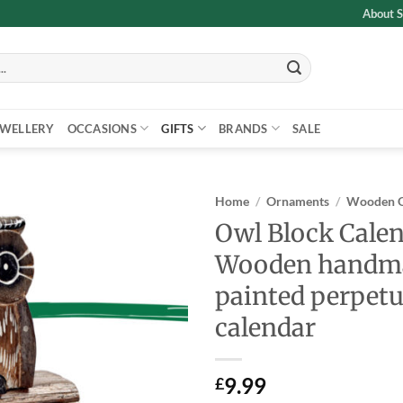
About S
EWELLERY
OCCASIONS
GIFTS
BRANDS
SALE
Home
/
Ornaments
/
Wooden 
Owl Block Cale
Add to
Wooden handm
wishlist
painted perpetu
calendar
9.99
£