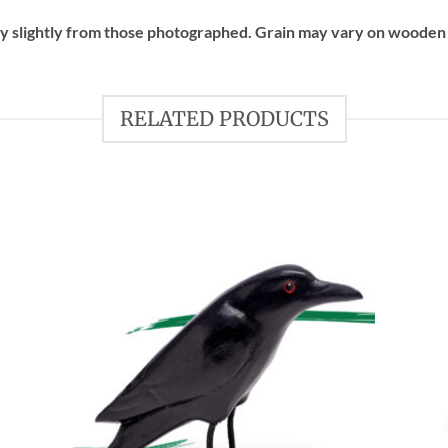
ry slightly from those photographed. Grain may vary on wooden
RELATED PRODUCTS
 to
Add to
list
wishlist