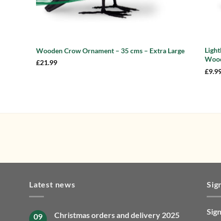
Ligh
Wooden Crow Ornament – 35 cms – Extra Large
Wood
£
21.99
£
9.9
Latest news
Sig
Sign
Christmas orders and delivery 2025
09