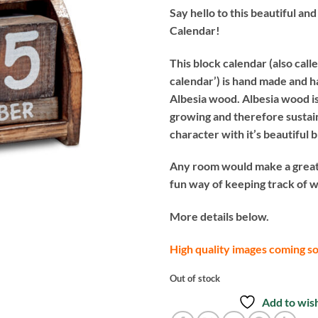
Say hello to this beautiful an
Calendar!
This block calendar (also call
calendar’) is hand made and 
Albesia wood. Albesia wood is
growing and therefore sustaina
character with it’s beautiful 
Any room would make a great
fun way of keeping track of wh
More details below.
High quality images coming s
Out of stock
Add to wish