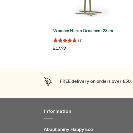
Wooden Heron Ornament 23cm
(1)
Rated
5
£
17.99
out of 5
FREE delivery on orders over £50.
Information
About Shiny Happy Eco