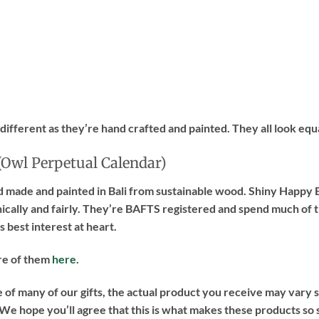
 different as they’re hand crafted and painted. They all look equ
(Owl Perpetual Calendar)
d made and painted in Bali from sustainable wood. Shiny Happy E
hically and fairly. They’re BAFTS registered and spend much of 
 best interest at heart.
re of them
here
.
of many of our gifts, the actual product you receive may vary sl
e hope you’ll agree that this is what makes these products so 