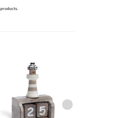
 products.
Add to
wishlist