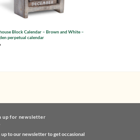
thouse Block Calendar – Brown and White –
Lighthouse Block Cale
en perpetual calendar
Wooden perpetual ca
9
£
9.99
n up for newsletter
 up to our newsletter to get occasional