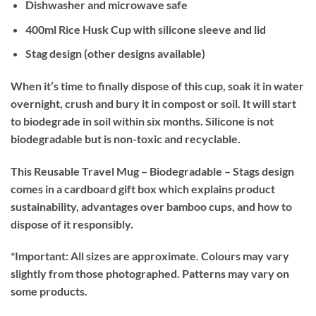
Dishwasher and microwave safe
400ml Rice Husk Cup with silicone sleeve and lid
Stag design (other designs available)
When it’s time to finally dispose of this cup, soak it in water
overnight, crush and bury it in compost or soil. It will start
to biodegrade in soil within six months. Silicone is not
biodegradable but is non-toxic and recyclable.
This Reusable Travel Mug – Biodegradable – Stags design
comes in a cardboard gift box which explains product
sustainability, advantages over bamboo cups, and how to
dispose of it responsibly.
*Important:
All sizes are approximate. Colours may vary
slightly from those photographed. Patterns may vary on
some products.