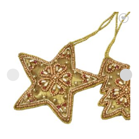
Add to
wishlist