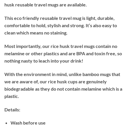
husk reusable travel mugs are available.
This eco friendly reusable travel mug is light, durable,
comfortable to hold, stylish and
strong. It’s also easy to
clean which means no staining.
Most importantly, our rice husk travel mugs contain no
melamine or other plastics and are BPA and toxin free, so
nothing nasty to leach into your drink!
With the environment in mind, unlike bamboo mugs that
we are aware of, our rice husk cups are genuinely
biodegradable as they do not contain melamine which is a
plastic.
Details:
Wash before use