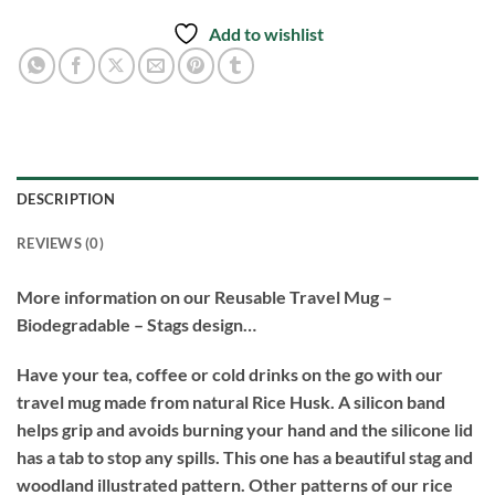
Add to wishlist
DESCRIPTION
REVIEWS (0)
More information on our Reusable Travel Mug –
Biodegradable – Stags design…
Have your tea, coffee or cold drinks on the go with our
travel mug made from natural Rice Husk. A silicon band
helps grip and avoids burning your hand and the silicone lid
has a tab to stop any spills. This one has a beautiful stag and
woodland illustrated pattern. Other patterns of our rice