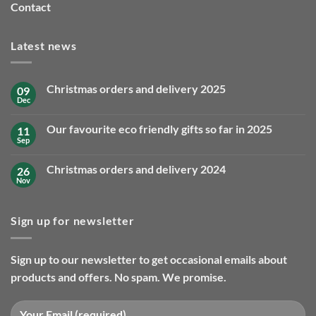
Contact
Latest news
Christmas orders and delivery 2025
09
Dec
No
Comments
on
Our favourite eco friendly gifts so far in 2025
11
Christmas
orders
Sep
No
and
Comments
delivery
on
2025
Christmas orders and delivery 2024
26
Our
favourite
Nov
No
eco
Comments
friendly
on
gifts
Christmas
so
Sign up for newsletter
orders
far
and
in
delivery
2025
2024
Sign up to our newsletter to get occasional emails about
products and offers. No spam. We promise.