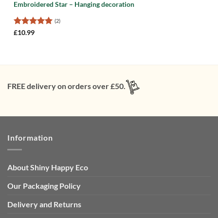
Embroidered Star – Hanging decoration
(2)
Rated
5
£
10.99
out of 5
FREE delivery on orders over £50.
Information
About Shiny Happy Eco
Our Packaging Policy
Delivery and Returns