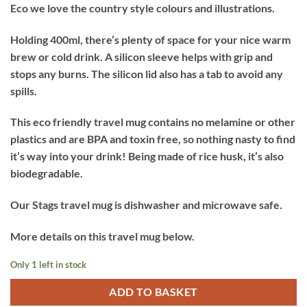
Eco we love the country style colours and illustrations.
Holding 400ml, there’s plenty of space for your nice warm
brew or cold drink. A silicon sleeve helps with grip and
stops any burns. The silicon lid also has a tab to avoid any
spills.
This eco friendly travel mug contains no melamine or other
plastics and are BPA and toxin free, so nothing nasty to find
it’s way into your drink! Being made of rice husk, it’s also
biodegradable.
Our Stags travel mug is dishwasher and microwave safe.
More details on this travel mug below.
Only 1 left in stock
ADD TO BASKET