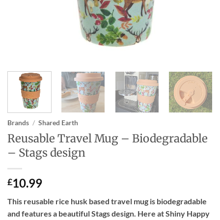
Brands
/
Shared Earth
Reusable Travel Mug – Biodegradable
– Stags design
10.99
£
This reusable rice husk based travel mug is biodegradable
and features a beautiful Stags design. Here at Shiny Happy