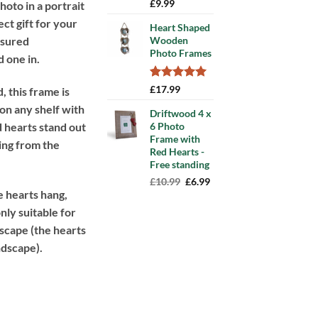
Rated
13
5.00
£
9.99
photo in a portrait
out of 5
ect gift for your
based on
Heart Shaped
customer
asured
Wooden
ratings
Photo Frames
 one in.
Rated
7
5.00
£
17.99
 this frame is
out of 5
 on any shelf with
based on
Driftwood 4 x
customer
d hearts stand out
6 Photo
ratings
Frame with
ting from the
Red Hearts -
Free standing
Original
Current
£
10.99
£
6.99
 hearts hang,
price
price
was:
is:
nly suitable for
£10.99.
£6.99.
dscape (the hearts
ndscape).