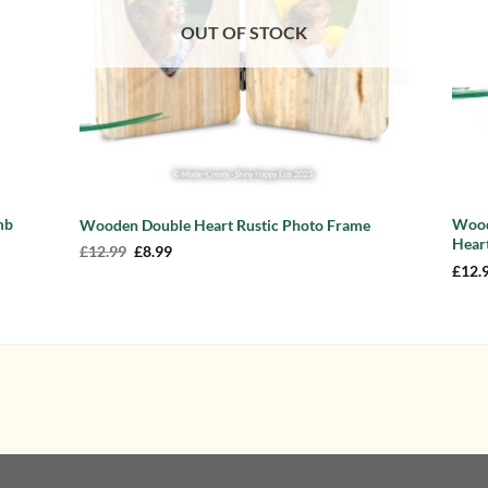
OUT OF STOCK
mb
Wood
Wooden Double Heart Rustic Photo Frame
Heart
Original
Current
£
12.99
£
8.99
price
price
£
12.
was:
is:
£12.99.
£8.99.