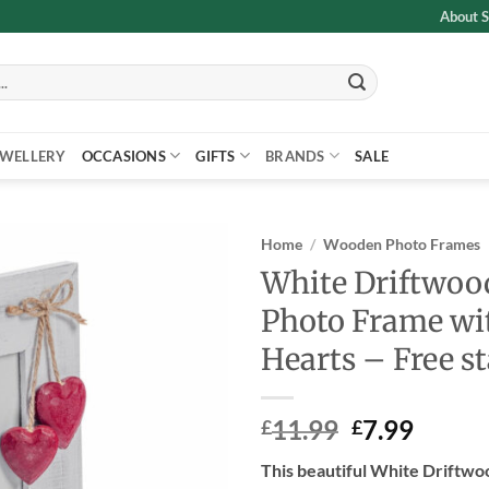
About S
EWELLERY
OCCASIONS
GIFTS
BRANDS
SALE
Home
/
Wooden Photo Frames
White Driftwood
Add to
Photo Frame wi
wishlist
Hearts – Free s
Original
Curre
11.99
7.99
£
£
price
price
This beautiful White Driftw
was:
is: