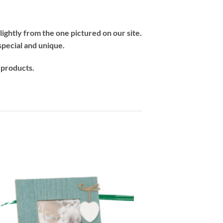
ightly from the one pictured on our site.
special and unique.
 products.
-33%
Add to
wishlist