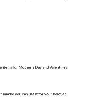
ng items for Mother’s Day and Valentines
 Or maybe you can use it for your beloved