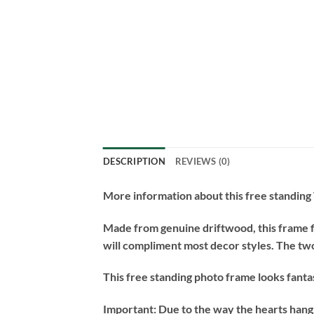
DESCRIPTION
REVIEWS (0)
More information about this free standin
Made from genuine driftwood, this frame fit
will compliment most decor styles. The two
This free standing photo frame looks fantas
Important:
Due to the way the hearts hang, 