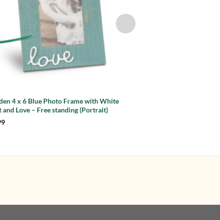
en 4 x 6 Blue Photo Frame with White
White Driftwood 4 x 
 and Love – Free standing (Portrait)
Hearts – Free standin
Original
Current
99
£
11.99
£
7.99
price
price
was:
is:
£11.99.
£7.99.