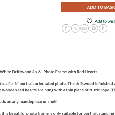
ADD TO BAS
Add to wish
g White Driftwood 4 x 6″ Photo Frame with Red Hearts…
s a 4 x 6″ portrait orientated photo. The driftwood is finished 
 wooden red hearts are hung with a thin piece of rustic rope. T
tic on any mantlepiece or shelf.
this beautiful photo frame is only suitable for portrait standing