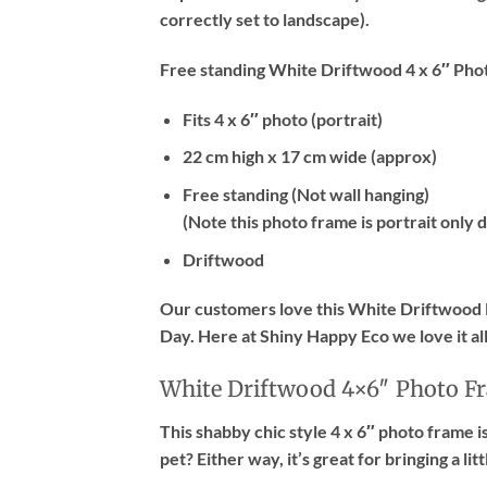
correctly set to landscape).
Free standing White Driftwood 4 x 6″ Pho
Fits 4 x 6″ photo (portrait)
22 cm high x 17 cm wide (approx)
Free standing (Not wall hanging)
(Note this photo frame is
portrait only
d
Driftwood
Our customers love this White Driftwood P
Day. Here at Shiny Happy Eco we love it a
White Driftwood 4×6″ Photo F
This shabby chic style 4 x 6″ photo frame i
pet? Either way, it’s great for bringing a lit