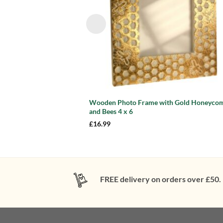
Wooden Photo Frame with Gold Honeyco
and Bees 4 x 6
£
16.99
FREE delivery on orders over £50.