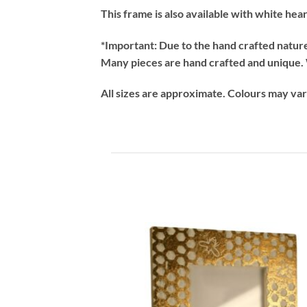
This frame is also available with white hea
*Important:
Due to the hand crafted nature 
Many pieces are hand crafted and unique. W
All sizes are approximate. Colours may va
Add
wish