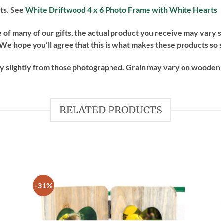
rts. See
White Driftwood 4 x 6 Photo Frame with White Hearts
of many of our gifts, the actual product you receive may vary sl
e hope you’ll agree that this is what makes these products so 
ry slightly from those photographed. Grain may vary on wooden
RELATED PRODUCTS
-31%
 to
Add to
list
wishlist