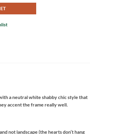
KET
list
with a neutral white shabby chic style that
hey accent the frame really well.
 and not landscape (the hearts don’t hang