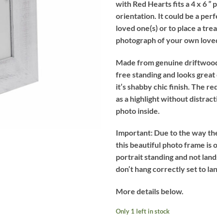
with Red Hearts fits a 4 x 6 ” 
£11.99.
£7.99.
orientation. It could be a perf
loved one(s) or to place a tre
photograph of your own loved
Made from genuine driftwood,
free standing and looks great
it’s shabby chic finish. The re
as a highlight without distrac
photo inside.
Important:
Due to the way the
this beautiful photo frame is o
portrait standing and not lan
don’t hang correctly set to la
More details below.
Only 1 left in stock