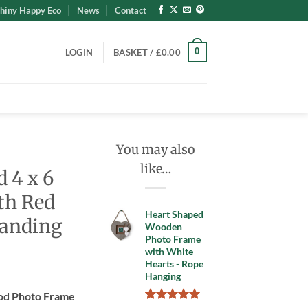
hiny Happy Eco
News
Contact
0
LOGIN
BASKET /
£
0.00
You may also
like…
 4 x 6
th Red
Heart Shaped
tanding
Wooden
Photo Frame
with White
Hearts - Rope
nt
Hanging
ood Photo Frame