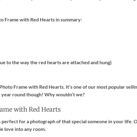
to Frame with Red Hearts in summary:
ue to the way the red hearts are attached and hung)
hoto Frame with Red Hearts. It’s one of our most popular selli
ll year round though! Why wouldn’t we?
rame with Red Hearts
s perfect for a photograph of that special someone in your life.
tle love into any room.