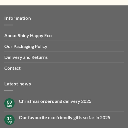
Information
About Shiny Happy Eco
Our Packaging Policy
Delivery and Returns
Contact
Latest news
Christmas orders and delivery 2025
09
Dec
No
Comments
on
Our favourite eco friendly gifts so far in 2025
11
Christmas
orders
Sep
No
and
Comments