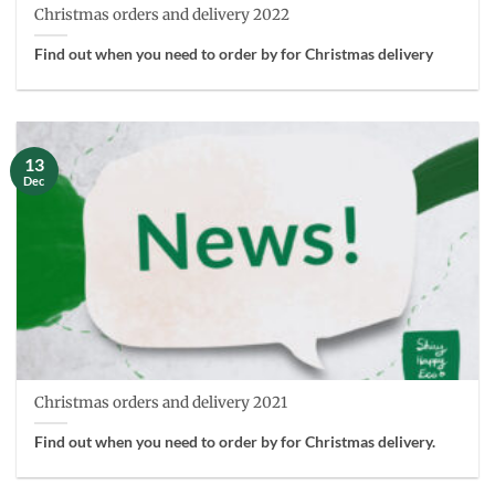
Christmas orders and delivery 2022
Find out when you need to order by for Christmas delivery
13
Dec
Christmas orders and delivery 2021
Find out when you need to order by for Christmas delivery.