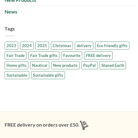
News
Tags
2023
2024
2025
Christmas
delivery
Eco friendly gifts
Fair Trade
Fair Trade gifts
Favourite
FREE delivery
Home gifts
Nautical
New products
PayPal
Shared Earth
Sustainable
Sustainable gifts
FREE delivery on orders over £50.