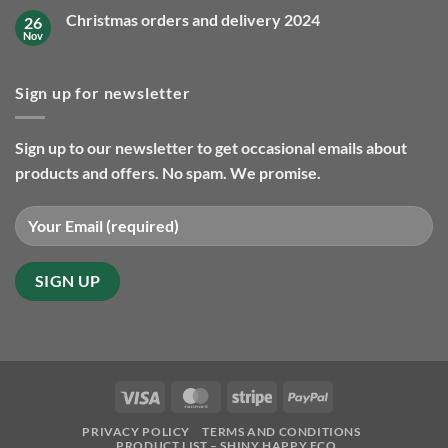
delivery
on
2025
Christmas orders and delivery 2024
26
Our
favourite
Nov
No
eco
Comments
friendly
on
gifts
Christmas
so
Sign up for newsletter
orders
far
and
in
delivery
2025
2024
Sign up to our newsletter to get occasional emails about
products and offers. No spam. We promise.
Visa
MasterCard
Stripe
PayPal
PRIVACY POLICY
TERMS AND CONDITIONS
PRODUCT LIST – SHINY HAPPY ECO