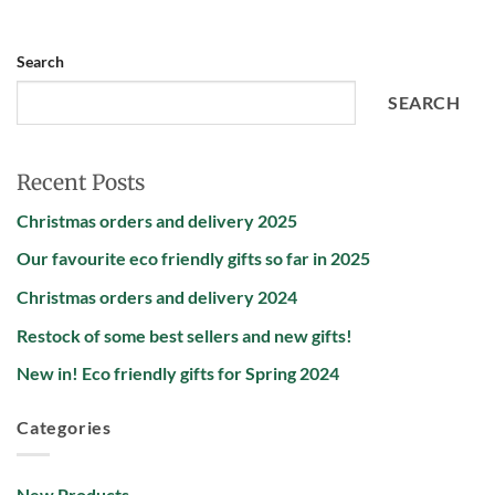
Search
SEARCH
Recent Posts
Christmas orders and delivery 2025
Our favourite eco friendly gifts so far in 2025
Christmas orders and delivery 2024
Restock of some best sellers and new gifts!
New in! Eco friendly gifts for Spring 2024
Categories
New Products