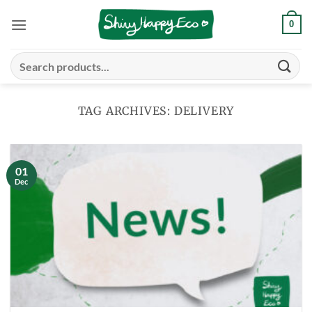
Skip
0
to
content
Search
for:
TAG ARCHIVES:
DELIVERY
01
Dec