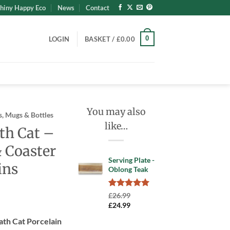
hiny Happy Eco
News
Contact
0
LOGIN
BASKET /
£
0.00
You may also
, Mugs & Bottles
like…
th Cat –
 Coaster
Serving Plate -
ins
Oblong Teak
Rated
1
5.00
£
26.99
out of 5
Original
Current
£
24.99
based on
price
price
customer
ath Cat Porcelain
was:
is:
rating