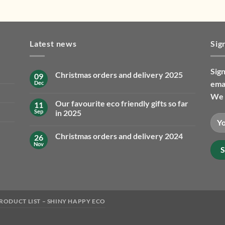
Latest news
Sig
Sign
Christmas orders and delivery 2025
09
emai
Dec
No
Comments
We 
on
Our favourite eco friendly gifts so far
11
Christmas
orders
Sep
in 2025
and
No
delivery
Comments
2025
Christmas orders and delivery 2024
26
on
Our
Nov
No
favourite
Comments
eco
on
friendly
Christmas
gifts
orders
so
and
far
delivery
in
2024
2025
RODUCT LIST – SHINY HAPPY ECO