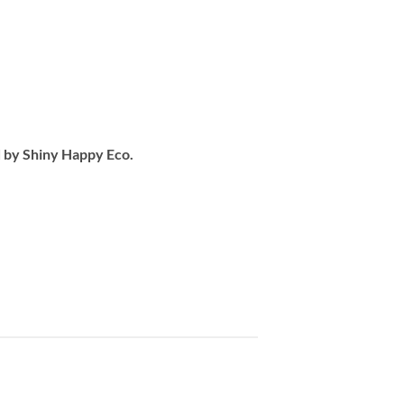
d by Shiny Happy Eco.