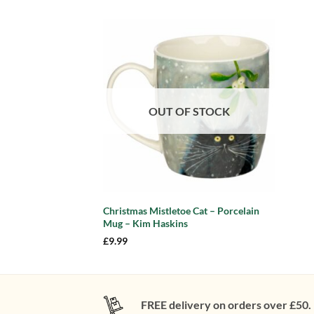
Add to
wishlist
OUT OF STOCK
Christmas Mistletoe Cat – Porcelain
Mug – Kim Haskins
£
9.99
FREE delivery on orders over £50.