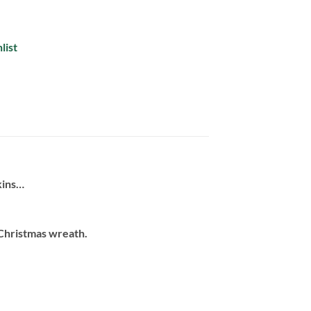
list
kins…
 Christmas wreath.