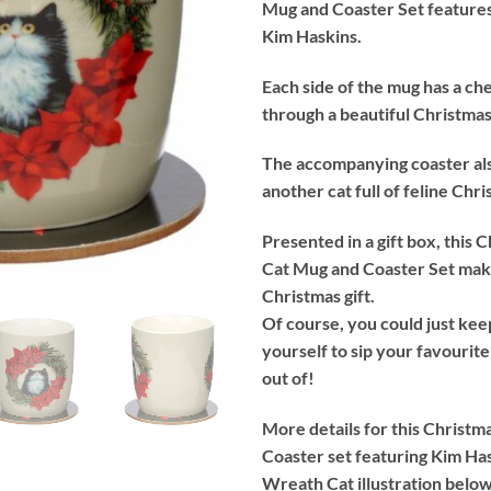
Mug and Coaster Set features 
Kim Haskins.
Each side of the mug has a ch
through a beautiful Christma
The accompanying coaster al
another cat full of feline Chr
Presented in a gift box, this
Cat Mug and Coaster Set make
Christmas gift.
Of course, you could just kee
yourself to sip your favourite
out of!
More details for this Christ
Coaster set featuring Kim Ha
Wreath Cat illustration below