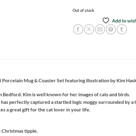
Out of stock
Add to wish
 Porcelain Mug & Coaster Set featuring illustration by Kim Has
om Bedford. Kim is well known for her images of cats and birds.
 has perfectly captured a startled logic moggy surrounded by a
s a great gift for the cat lover in your life.
e Christmas tipple.