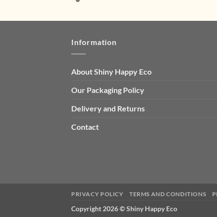
Information
About Shiny Happy Eco
Our Packaging Policy
Delivery and Returns
Contact
PRIVACY POLICY
TERMS AND CONDITIONS
P
Copyright 2026 ©
Shiny Happy Eco