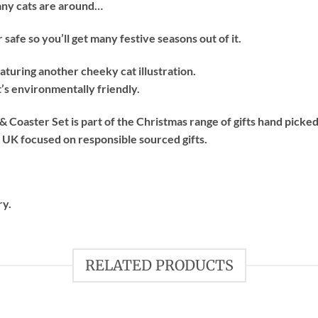
n any cats are around…
afe so you’ll get many festive seasons out of it.
featuring another cheeky cat illustration.
’s environmentally friendly.
Coaster Set is part of the Christmas range of gifts hand picke
e UK focused on responsible sourced gifts.
ry.
RELATED PRODUCTS