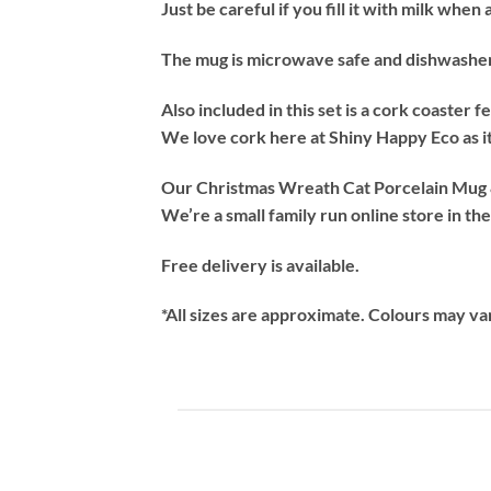
Just be careful if you fill it with milk whe
The mug is microwave safe and dishwasher s
Also included in this set is a cork coaster 
We love cork here at Shiny Happy Eco as it
Our Christmas Wreath Cat Porcelain Mug & 
We’re a small family run online store in th
Free delivery is available.
*All sizes are approximate. Colours may va