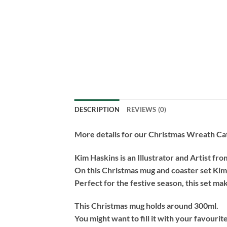
DESCRIPTION
REVIEWS (0)
More details for our Christmas Wreath Cat
Kim Haskins is an Illustrator and Artist fr
On this Christmas mug and coaster set Kim
Perfect for the festive season, this set make
This Christmas mug holds around 300ml.
You might want to fill it with your favourit