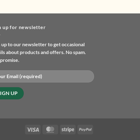
n up for newsletter
 up to our newsletter to get occasional
ls about products and offers. No spam.
promise.
Visa
MasterCard
Stripe
PayPal