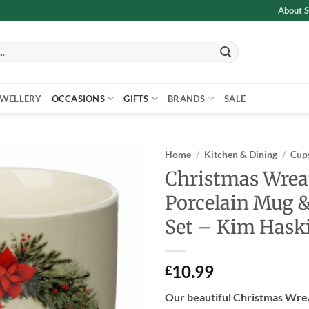
About S
EWELLERY
OCCASIONS
GIFTS
BRANDS
SALE
Home
/
Kitchen & Dining
/
Cups
Christmas Wrea
Add to
Porcelain Mug &
wishlist
Set – Kim Hask
10.99
£
Our beautiful Christmas Wre