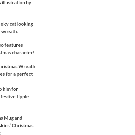
illustration by
£26.99.
£24.99.
eeky cat looking
s wreath.
so features
istmas character!
 Christmas Wreath
s for a perfect
p him for
 festive tipple
mas Mug and
skins’ Christmas
.